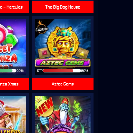
ko – Hercules
The Big Dog House
90%
RTP
80%
anza Xmas
Aztec Gems