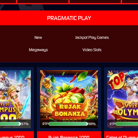
PRAGMATIC PLAY
New
Jackpot Play Games
Megaways
Video Slots
97%
RTP
98%
RTP
Olympus 1000
Rujak Bonanza 1000
Gates of Olympu