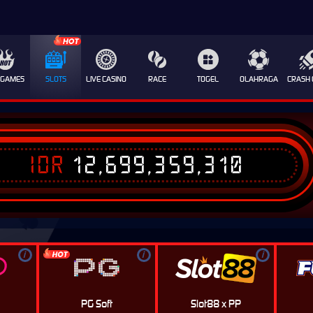
 GAMES
SLOTS
LIVE CASINO
RACE
TOGEL
OLAHRAGA
CRASH
IDR
12,699,359,310
i
i
i
a
PG Soft
Slot88 x PP