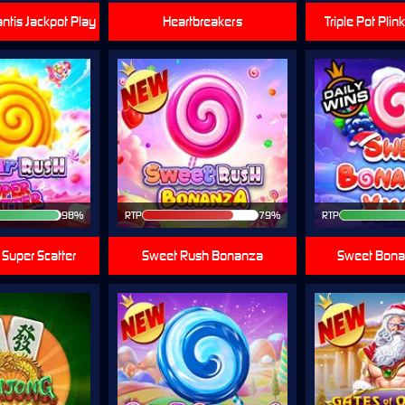
antis Jackpot Play
Heartbreakers
Triple Pot Plin
98%
RTP
79%
RTP
Super Scatter
Sweet Rush Bonanza
Sweet Bon