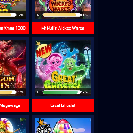
87%
RTP
88%
pus Xmas 1000
Mr Null’s Wicked Wares
89%
RTP
92%
s Megaways
Great Ghosts!