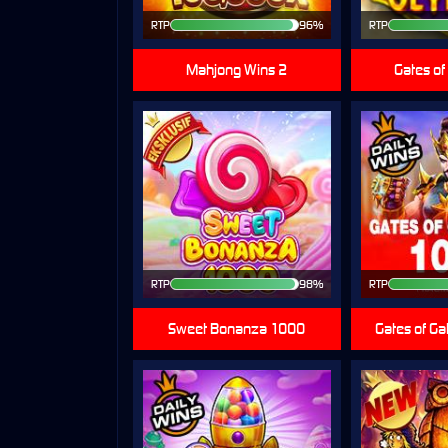
RTP
96%
RTP
Mahjong Wins 2
Gates o
RTP
98%
RTP
Sweet Bonanza 1000
Gates of Ga