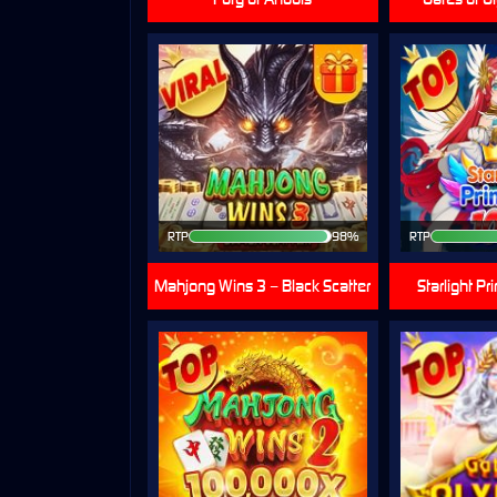
RTP
98%
RTP
Mahjong Wins 3 – Black Scatter
Starlight P