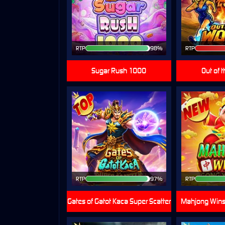
RTP
98%
RTP
Sugar Rush 1000
Out of 
RTP
97%
RTP
Gates of Gatot Kaca Super Scatter
Mahjong Wins 