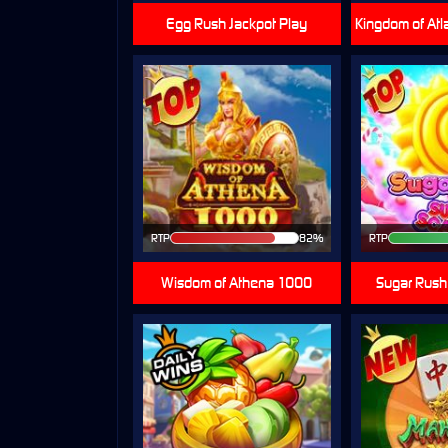
Egg Rush Jackpot Play
Kingdom of Atl
RTP
82%
RTP
Wisdom of Athena 1000
Sugar Rush 