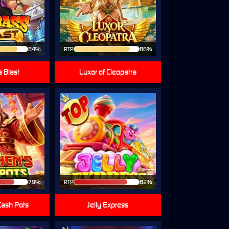
84%
RTP
86%
 Blast
Luxor of Cleopatra
79%
RTP
82%
Cash Pots
Jelly Express