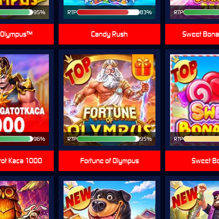
95%
RTP
83%
RTP
f Olympus™
Candy Rush
Sweet Bon
96%
RTP
95%
RTP
tot Kaca 1000
Fortune of Olympus
Sweet B