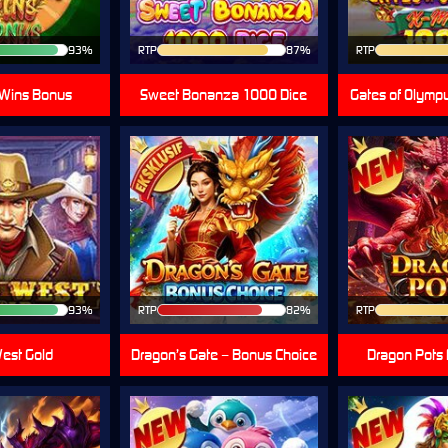
93%
RTP
87%
RTP
Wins Bonus
Sweet Bonanza 1000 Dice
Gates of Olym
93%
RTP
82%
RTP
est Gold
Dragon’s Gate – Bonus Choice
Dragon Pot