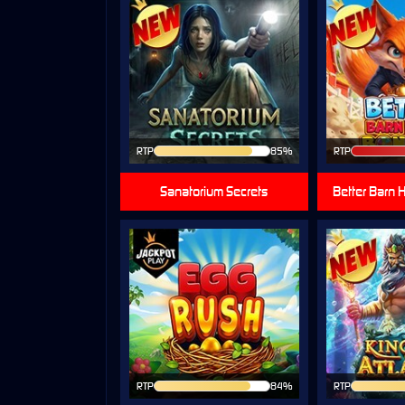
RTP
85%
RTP
Sanatorium Secrets
Better Barn
RTP
84%
RTP