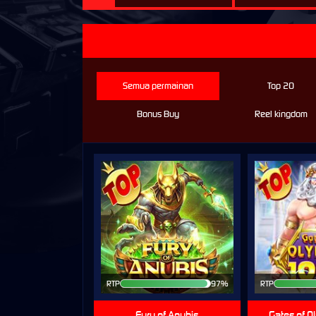
Semua permainan
Top 20
Bonus Buy
Reel kingdom
RTP
97%
RTP
Fury of Anubis
Gates of 