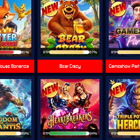
81%
RTP
87%
RTP
 House Bonanza
Bear Crazy
Gameshow Party
89%
RTP
94%
RTP