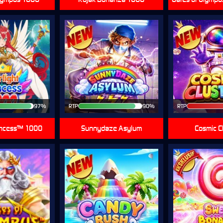
97%
RTP
90%
RTP
rincess™ 1000
Sunnydaze Asylum
Cosmic Cl