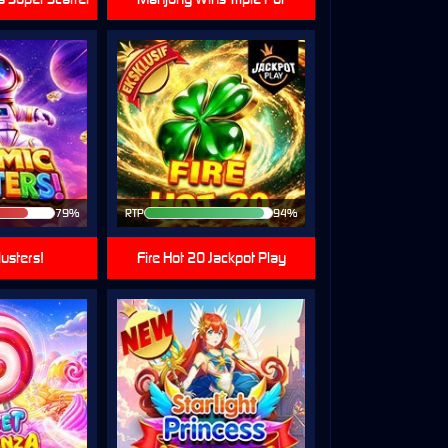
Gates of Olympus 1000
79%
RTP
94%
usters!
Fire Hot 20 Jackpot Play