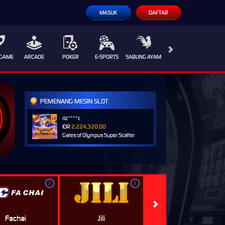
MASUK
DAFTAR
 GAME
ARCADE
POKER
E-SPORTS
SABUNG AYAM
PROMOSI
PEMENANG MESIN SLOT
riz****c
IDR
2,224,320.00
Gates of Olympus Super Scatter
anak****1
IDR
1,775,750.00
Gates of Olympus 1000
i
i
i
riz****c
IDR
1,683,900.00
No Limit City
Gates of Olympus Super Scatter
Fachai
Jili
luck****9