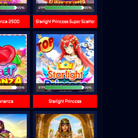
95%
RTP
95%
anza 2500
Starlight Princess Super Scatter
88%
RTP
96%
onanza
Starlight Princess