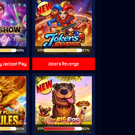
88%
RTP
87%
 Jackpot Play
Joker’s Revenge
86%
RTP
82%