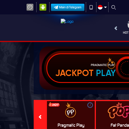
Main di Telegram
HOT
JACKPOT
PLAY
i
Pragmatic Play
Fat Pand