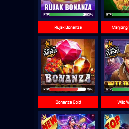
RTP
95%
RTP
Rujak Bonanza
Mahjong 
RTP
79%
RTP
Bonanza Gold
Wild W