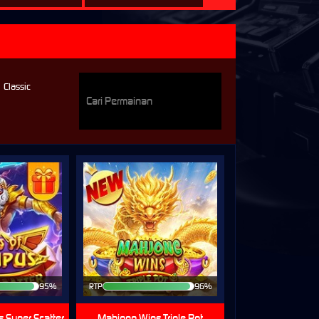
IDR
1,317,600.00
Mahjong Wins 3 – Black Scatter
davi****4
IDR
1,090,000.00
Gates of Olympus™
Classic
dew****8
IDR
1,037,100.00
Gates of Olympus™
da****1
IDR
976,430.00
Gates of Olympus Super Scatter
gi****1
IDR
965,600.00
Gates of Olympus Super Scatter
wah****8
IDR
939,400.00
Gates of Olympus 1000
95%
RTP
96%
j****a
IDR
718,400.00
s Super Scatter
Mahjong Wins Triple Pot