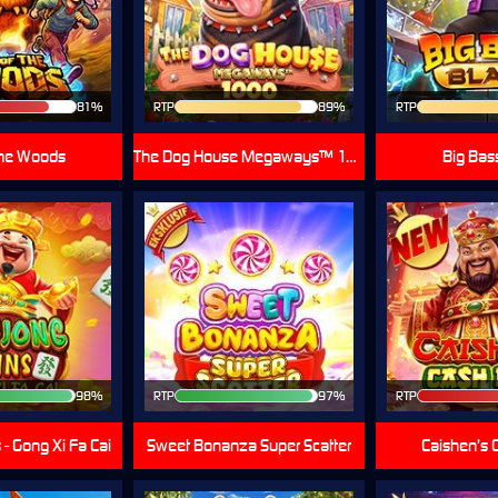
81%
RTP
89%
RTP
the Woods
The Dog House Megaways™ 1000
Big Bass
98%
RTP
97%
RTP
- Gong Xi Fa Cai
Sweet Bonanza Super Scatter
Caishen’s 